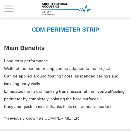
CDM PERIMETER STRIP
Main Benefits
Long term performance
Width of the perimeter strip can be adapted to the project
Can be applied around floating floors, suspended ceilings and
isolating party walls
Eliminates the risk of flanking transmission at the floor/wall/ceiling
perimeter by completely isolating the hard surfaces
Easy and quick to install thanks to its self-adhesive surface
*Previously known as CDM-PERIMETER