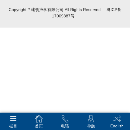
Copyright ? 建筑声学有限公司 All Rights Reserved.
粤ICP备
17009887号
栏目
首页
电话
导航
English