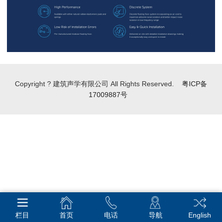
Copyright ? 建筑声学有限公司 All Rights Reserved.
粤ICP备
17009887号
栏目
首页
电话
导航
English