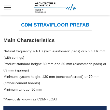
CDM STRAVIFLOOR PREFAB
Main Characteristics
Natural frequency: ≥ 6 Hz (with elastomeric pads) or ≥ 2.5 Hz mm
(with springs)
Product standard height: 30 mm and 50 mm (elastomeric pads) or
89 mm (springs)
Minimum system height: 130 mm (concrete/screed) or 70 mm
(timber/cement boards)
Minimum air gap: 30 mm
*Previously known as CDM-FLOAT