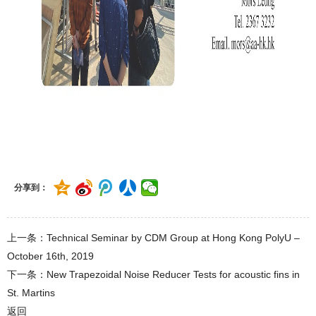
分享到：
上一条：Technical Seminar by CDM Group at Hong Kong PolyU –
October 16th, 2019
下一条：New Trapezoidal Noise Reducer Tests for acoustic fins in
St. Martins
返回