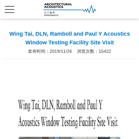
Wing Tai, DLN, Ramboll and Paul Y Acoustics
Window Testing Facility Site Visit
发布时间：2019/11/26 浏览次数：15422