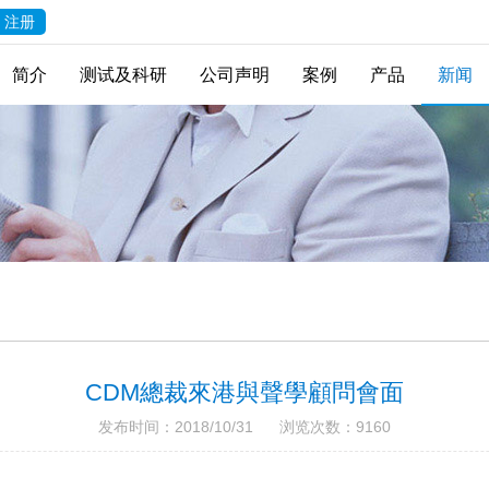
注册
简介
测试及科研
公司声明
案例
产品
新闻
CDM總裁來港與聲學顧問會面
发布时间：2018/10/31 浏览次数：9160