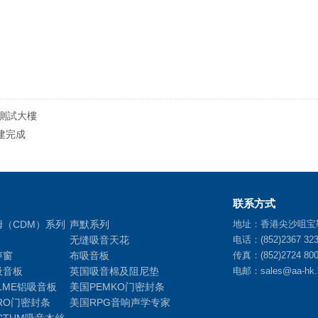
測試大樓
建完成
联系方式
姆（CDM）系列
声默系列
地址：香港尖沙咀宝
无缝吸音天花
电话：(852)2367 32
声窗
布吸音板
传真：(852)2724 80
吸音板
英国吸音棉及阻尼垫
电邮：sales@aa-hk.
LME铝吸音板
美国PEMKO门密封条
RO门密封条
美国RPG音响声学专家