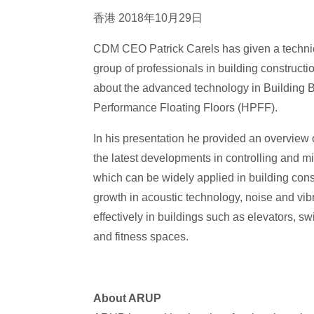
香港 2018年10月29日
CDM CEO Patrick Carels has given a technic
group of professionals in building construc
about the advanced technology in Building B
Performance Floating Floors (HPFF).
In his presentation he provided an overview 
the latest developments in controlling and mi
which can be widely applied in building cons
growth in acoustic technology, noise and vib
effectively in buildings such as elevators, 
and fitness spaces.
About ARUP