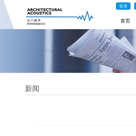
登录
首页
新闻