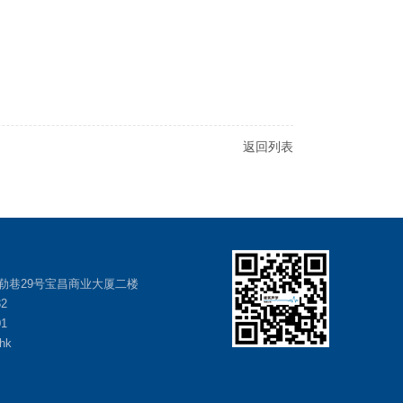
返回列表
勒巷29号宝昌商业大厦二楼
32
01
hk