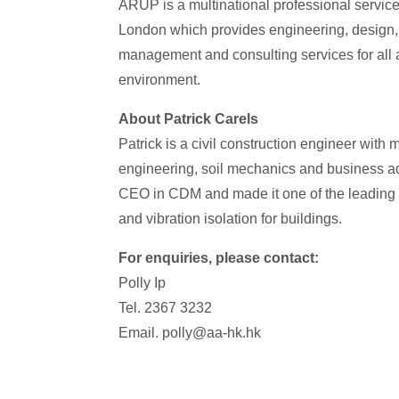
ARUP is a multinational professional service
London which provides engineering, design, 
management and consulting services for all a
environment.
About Patrick Carels
Patrick is a civil construction engineer with
engineering, soil mechanics and business a
CEO in CDM and made it one of the leading 
and vibration isolation for buildings.
For enquiries, please contact:
Polly Ip
Tel. 2367 3232
Email. polly@aa-hk.hk