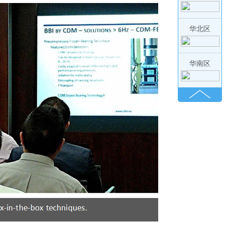
华北区
华南区