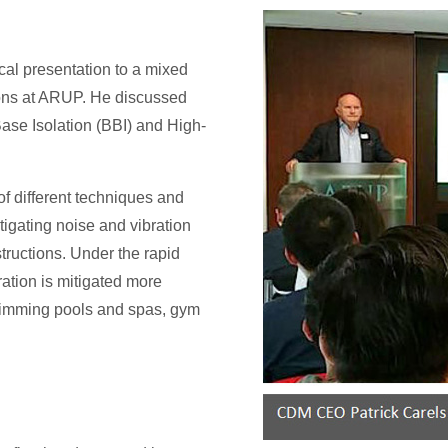
al presentation to a mixed
tions at ARUP. He discussed
ase Isolation (BBI) and High-
of different techniques and
tigating noise and vibration
tructions. Under the rapid
ration is mitigated more
swimming pools and spas, gym