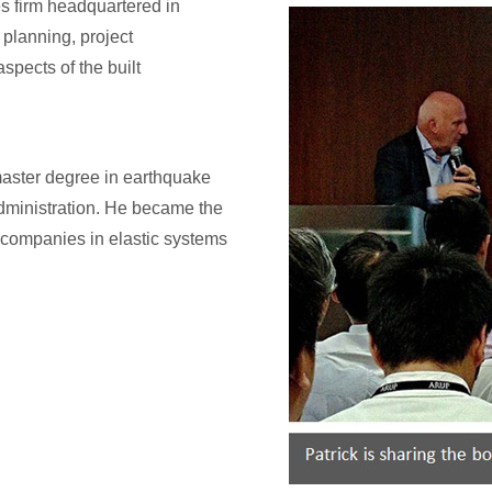
s firm headquartered in
planning, project
spects of the built
 master degree in earthquake
dministration. He became the
companies in elastic systems