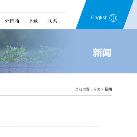
English
分销商
下载
联系
当前位置：
首页
>
新闻