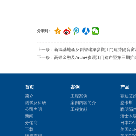
分享到：
上一条：新鴻基地產及創智建築參觀江門建聲隔音窗
下一条：高银金融及Archi+参观江门建声暨第三期扩
首页
案例
产品
简介
工程案例
赛迪艾
测试及科研
案例内容简介
恩卡斯
公司声明
工程文献
聪明隔
新闻
活士木
分销商
日本CA
下载
美国ZE